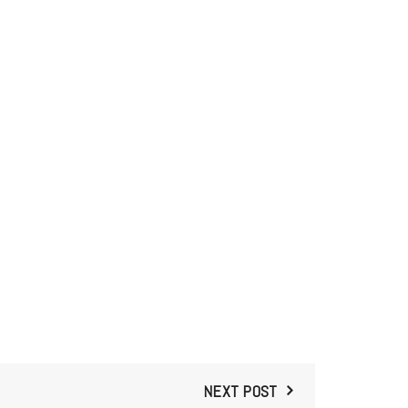
NEXT POST