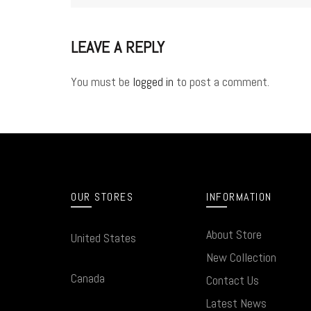
LEAVE A REPLY
You must be
logged in
to post a comment.
OUR STORES
INFORMATION
About Store
United States
New Collection
Canada
Contact Us
Latest News