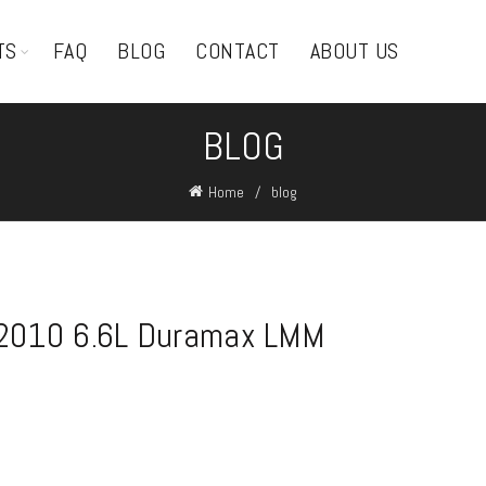
TS
FAQ
BLOG
CONTACT
ABOUT US
BLOG
Home
blog
-2010 6.6L Duramax LMM