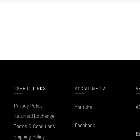
USEFUL LINKS
SOCIAL MEDIA
A
Privacy Policy
Youtube
A
Returns&Exchange
Ti
Facebook
Terms & Conditions
Em
Shipping Policy