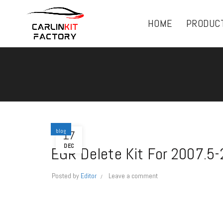
HOME
PRODUC
blog
17
DEC
EGR Delete Kit For 2007.5
Posted by
Editor
Leave a comment