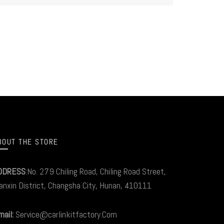
BOUT THE STORE
DDRESS
:No. 279 Chiling Road, Chiling Road Street,
anxin District, Changsha City, Hunan, 410111
ail:
Service@carlinkitfactory.Com