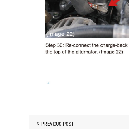
PREVIOUS POST