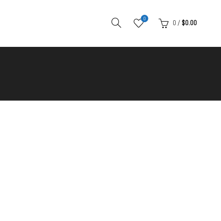
0
0
/
$
0.00