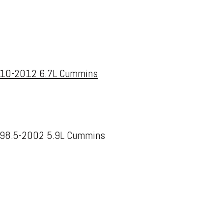
10-2012 6.7L Cummins
98.5-2002 5.9L Cummins