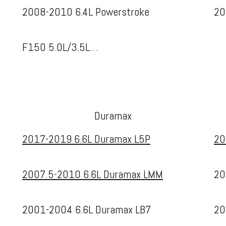
2008-2010 6.4L Powerstroke
20
F150 5.0L/3.5L…
Duramax
2017-2019 6.6L Duramax L5P
20
2007.5-2010 6.6L Duramax LMM
20
2001-2004 6.6L Duramax LB7
20