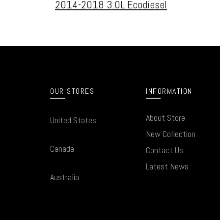
2014-2018 3.0L Ecodiesel
OUR STORES
INFORMATION
About Store
United States
New Collection
Canada
Contact Us
Latest News
Australia