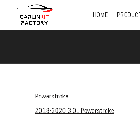
HOME
PRODUC
Powerstroke
2018-2020 3.0L Powerstroke