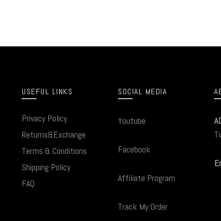
USEFUL LINKS
SOCIAL MEDIA
A
Privacy Policy
Youtube
A
Returns&Exchange
Ti
Facebook
Terms & Conditions
Em
Shipping Policy
Affiliate Program
FAQ
Track My Order