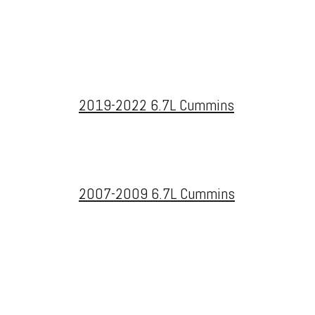
2019-2022 6.7L Cummins
2007-2009 6.7L Cummins