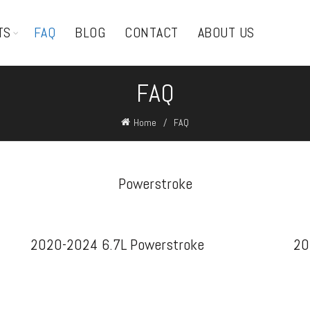
TS
FAQ
BLOG
CONTACT
ABOUT US
FAQ
Home
FAQ
Powerstroke
2020-2024 6.7L Powerstroke
20