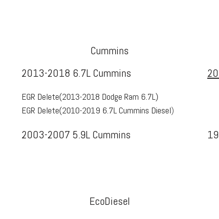
Cummins
2013-2018 6.7L Cummins
20
EGR Delete(
2013-2018 Dodge Ram 6.7L
)
EGR Delete(
2010-2019 6.7L Cummins Diesel
)
2003-2007 5.9L Cummins
19
EcoDiesel