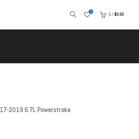
0
0
/
$
0.00
17-2019 6.7L Powerstroke