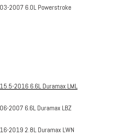
03-2007 6.0L Powerstroke
15.5-2016 6.6L Duramax LML
06-2007 6.6L Duramax LBZ
16-2019 2.8L Duramax LWN