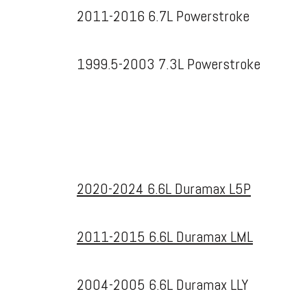
2011-2016 6.7L Powerstroke
1999.5-2003 7.3L Powerstroke
2020-2024 6.6L Duramax L5P
2011-2015 6.6L Duramax LML
2004-2005 6.6L Duramax LLY