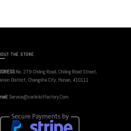
BOUT THE STORE
DDRESS
:No. 279 Chiling Road, Chiling Road Street,
anxin District, Changsha City, Hunan, 410111
ail:
Service@carlinkitfactory.Com