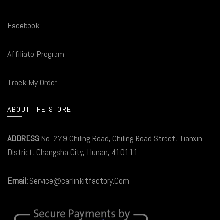
Facebook
Affiliate Program
Track My Order
ABOUT THE STORE
ADDRESS
:No. 279 Chiling Road, Chiling Road Street, Tianxin
District, Changsha City, Hunan, 410111
Email:
Service@carlinkitfactory.Com