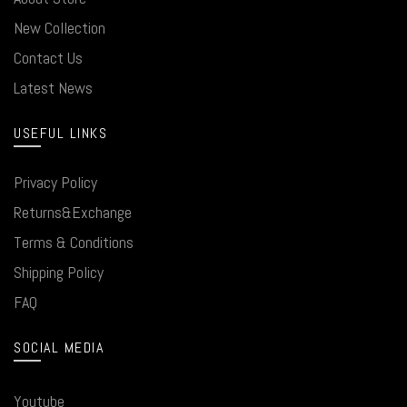
New Collection
Contact Us
Latest News
USEFUL LINKS
Privacy Policy
Returns&Exchange
Terms & Conditions
Shipping Policy
FAQ
SOCIAL MEDIA
Youtube