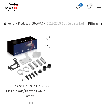
0
0
Filters
Home
Product
DURAMAX
2016-2019 2.8L Duramax LWN
EGR Delete Kit For 2015-2022
QUICK SHOP
GM Colorado/Canyon LWN 2.8L
Duramax
$
68.88