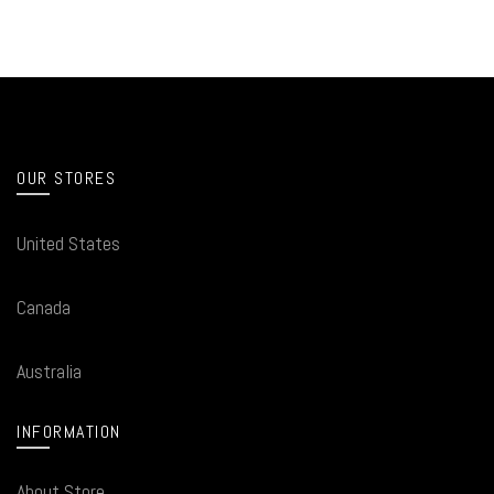
OUR STORES
United States
Canada
Australia
INFORMATION
About Store