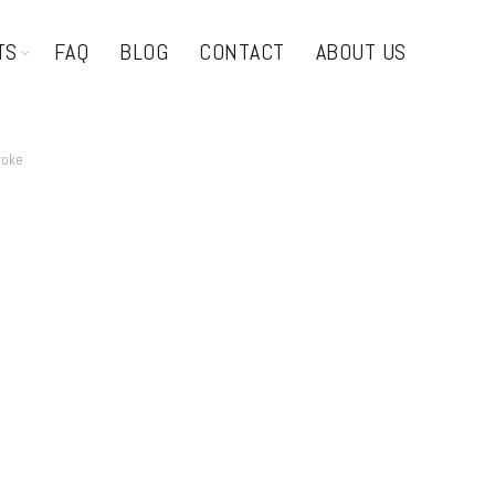
TS
FAQ
BLOG
CONTACT
ABOUT US
roke