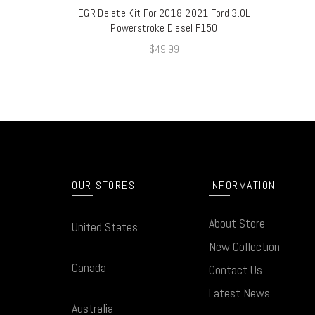
EGR Delete Kit For 2018-2021 Ford 3.0L
ADD TO CART
Powerstroke Diesel F150
$
49.99
OUR STORES
INFORMATION
About Store
United States
New Collection
Canada
Contact Us
Latest News
Australia