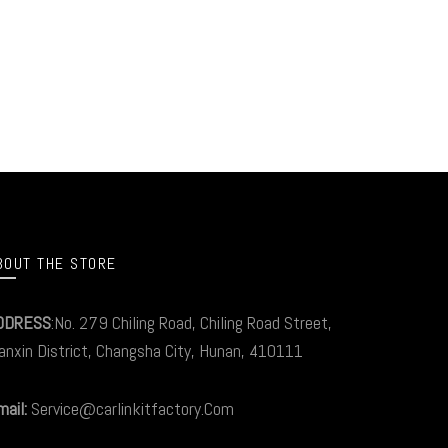
BOUT THE STORE
DDRESS
:No. 279 Chiling Road, Chiling Road Street,
anxin District, Changsha City, Hunan, 410111
ail:
Service@carlinkitfactory.Com