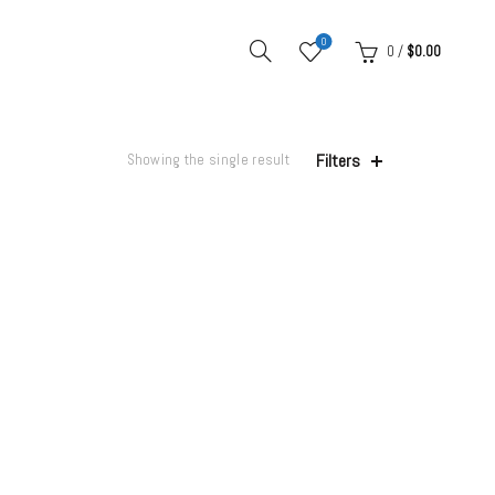
0
0
/
$
0.00
Filters
Showing the single result