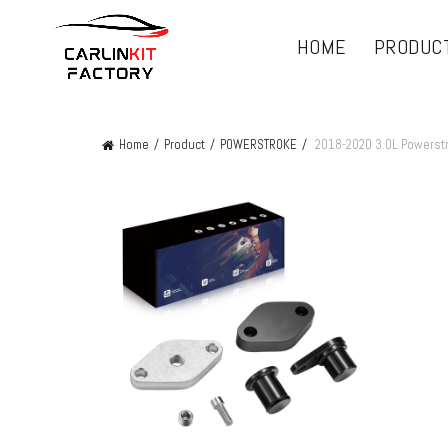
HOME
PRODUC
Home
Product
POWERSTROKE
2018-2020 3.0L Powerst