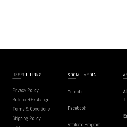
USEFUL LINKS
SOCIAL MEDIA
A
Privacy Policy
Youtube
A
Returns&Exchange
Ti
Facebook
Terms & Conditions
Em
Shipping Policy
Affiliate Program