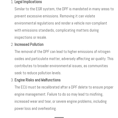
Legal Implications
Similar to the EGR system, the DPF is mandated in many areas to
prevent excessive emissions. Removing it can violate
environmental regulations and render a vehicle non-compliant
with emissions standards, complicating matters during
inspections or resale.
Increased Pollution
The removal of the DPF can lead to higher emissions of nitrogen
oxides and particulate matter, adversely affecting air quality. This
contributes to broader environmental issues, as communities
seek to reduce pollution levels.
Engine Risks and Malfunctions
The ECU must be recalibrated after a DPF delete to ensure proper
engine management. Failure to do so may lead to misfiring,
increased wear and tear, or severe engine problems, including
power loss and overheating.