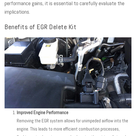
performance gains, it is essential to carefully evaluate the
implications.
Benefits of EGR Delete Kit
Improved Engine Performance
Removing the EGR system allows for unimpeded airflow into the
engine. This leads to more efficient combustion processes,