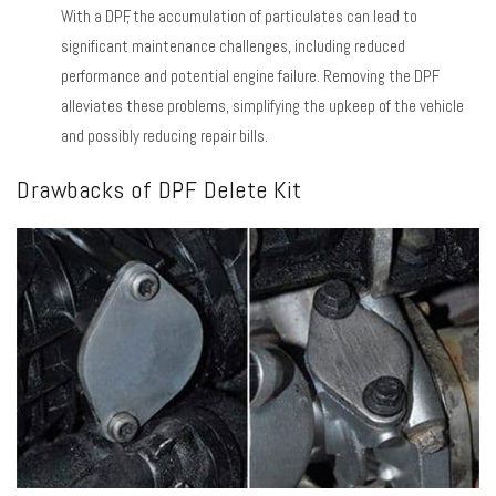
With a DPF, the accumulation of particulates can lead to
significant maintenance challenges, including reduced
performance and potential engine failure. Removing the DPF
alleviates these problems, simplifying the upkeep of the vehicle
and possibly reducing repair bills.
Drawbacks of DPF Delete Kit