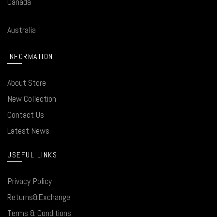
Canada
Australia
INFORMATION
About Store
New Collection
Contact Us
Latest News
USEFUL LINKS
Privacy Policy
Returns&Exchange
Terms & Conditions