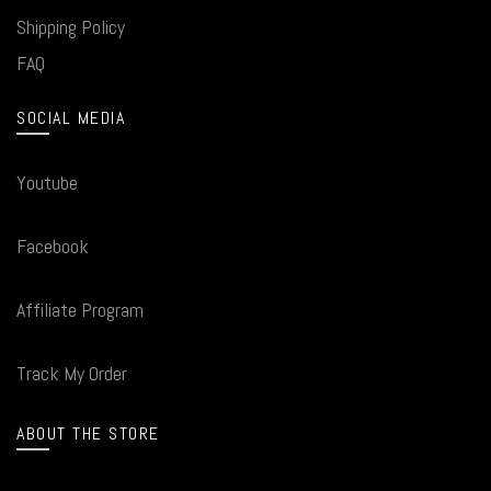
Shipping Policy
FAQ
SOCIAL MEDIA
Youtube
Facebook
Affiliate Program
Track My Order
ABOUT THE STORE