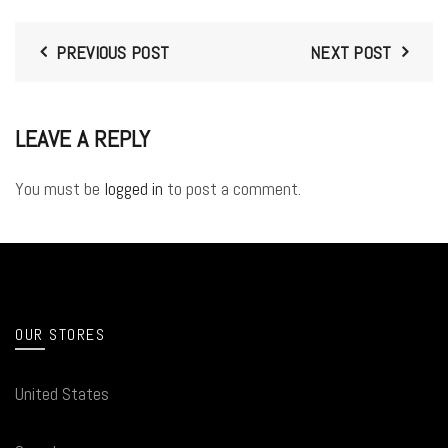
PREVIOUS POST
NEXT POST
LEAVE A REPLY
You must be
logged in
to post a comment.
OUR STORES
United States