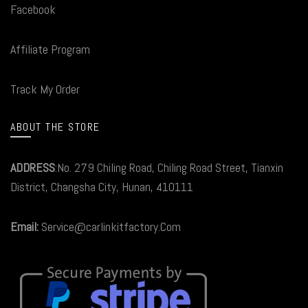
Facebook
Affiliate Program
Track My Order
ABOUT THE STORE
ADDRESS
:No. 279 Chiling Road, Chiling Road Street, Tianxin
District, Changsha City, Hunan, 410111
Email:
Service@carlinkitfactory.Com