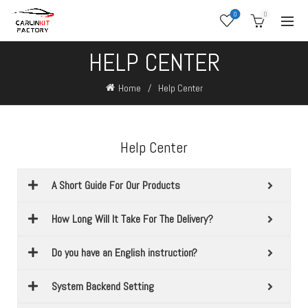
0
0
HELP CENTER
Home
Help Center
Help Center
A Short Guide For Our Products
How Long Will It Take For The Delivery?
Do you have an English instruction?
System Backend Setting