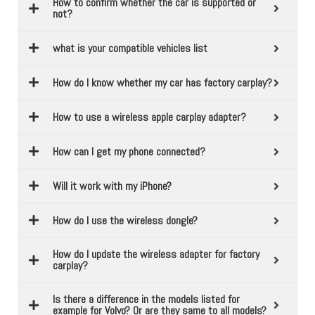
How to confirm whether the car is supported or
not?
what is your compatible vehicles list
How do I know whether my car has factory carplay?
How to use a wireless apple carplay adapter?
How can I get my phone connected?
Will it work with my iPhone?
How do I use the wireless dongle?
How do I update the wireless adapter for factory
carplay?
Is there a difference in the models listed for
example for Volvo? Or are they same to all models?