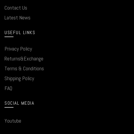
Contact Us
Latest News
USEFUL LINKS
Privacy Policy
Returns&Exchange
Terms & Conditions
Shipping Policy
FAQ
SOCIAL MEDIA
Youtube