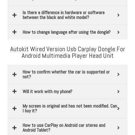
Is there a difference in hardware or software
between the black and white model?
How to change language after using the dongle?
Autokit Wired Version Usb Carplay Dongle For
Android Multimedia Player Head Unit
How to confirm whether the car is supported or
not?
Will it work with my phone?
My screen is original and has not been modified. Can
I buy it?
How to use CarPlay on Android car stereo and
Android Tablet?