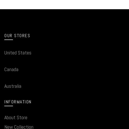
OUR STORES
United States
Canada
Australia
INFORMATION
About Store
New Collection