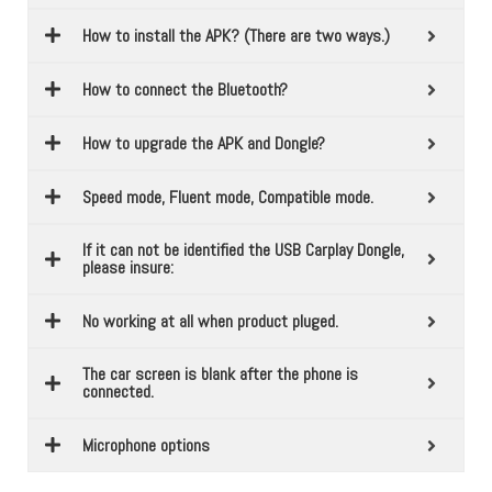
How to install the APK? (There are two ways.)
How to connect the Bluetooth?
How to upgrade the APK and Dongle?
Speed mode, Fluent mode, Compatible mode.
If it can not be identified the USB Carplay Dongle,
please insure:
No working at all when product pluged.
The car screen is blank after the phone is
connected.
Microphone options