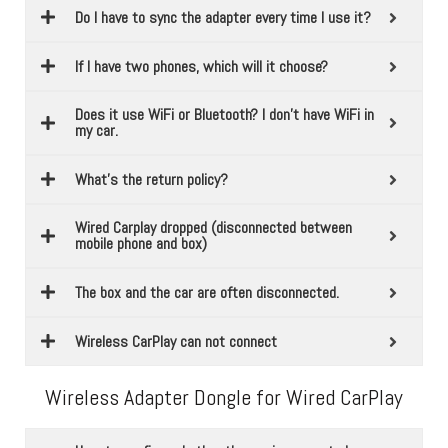
Do I have to sync the adapter every time I use it?
If I have two phones, which will it choose?
Does it use WiFi or Bluetooth? I don't have WiFi in
my car.
What’s the return policy?
Wired Carplay dropped (disconnected between
mobile phone and box)
The box and the car are often disconnected.
Wireless CarPlay can not connect
Wireless Adapter Dongle for Wired CarPlay