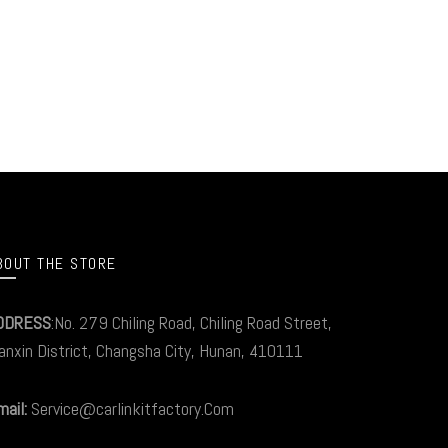
BOUT THE STORE
DDRESS
:No. 279 Chiling Road, Chiling Road Street,
anxin District, Changsha City, Hunan, 410111
ail:
Service@carlinkitfactory.Com