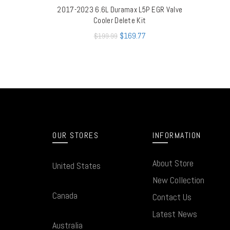
2017-2023 6.6L Duramax L5P EGR Valve
QUICK SHOP
Cooler Delete Kit
$
169.77
$
199.99
OUR STORES
INFORMATION
About Store
United States
New Collection
Canada
Contact Us
Latest News
Australia