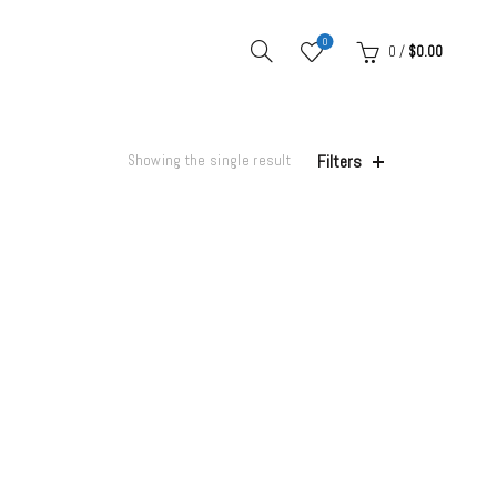
0
0
/
$
0.00
Filters
Showing the single result