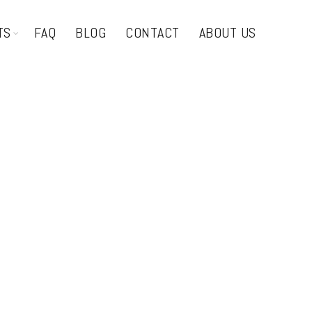
TS
FAQ
BLOG
CONTACT
ABOUT US