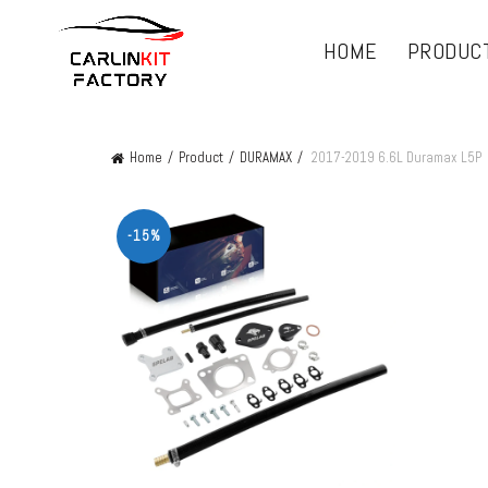
HOME
PRODUC
Home
Product
DURAMAX
2017-2019 6.6L Duramax L5P
-15%