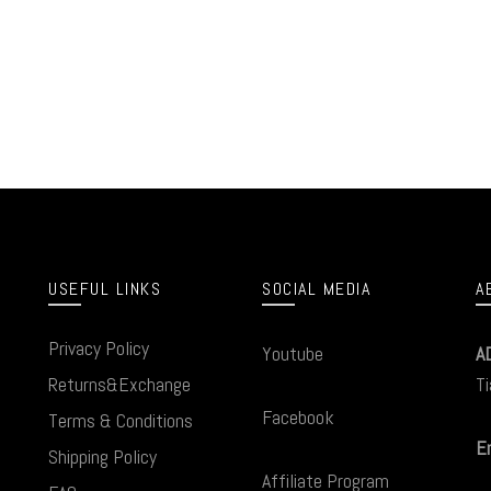
USEFUL LINKS
SOCIAL MEDIA
A
Privacy Policy
Youtube
A
Returns&Exchange
Ti
Facebook
Terms & Conditions
Em
Shipping Policy
Affiliate Program