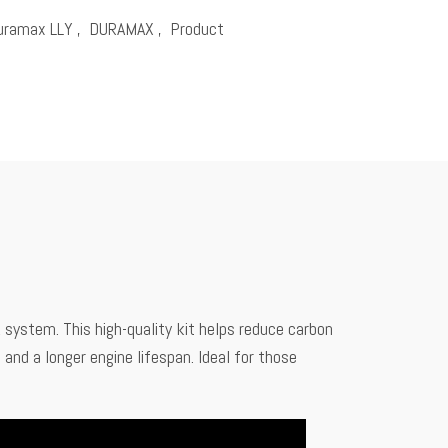
uramax LLY
,
DURAMAX
,
Product
ystem. This high-quality kit helps reduce carbon
and a longer engine lifespan. Ideal for those