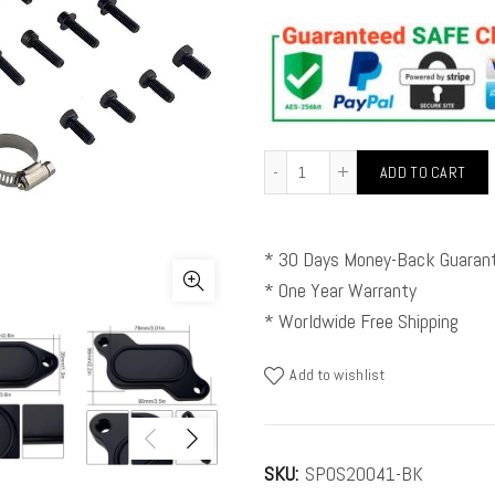
ADD TO CART
* 30 Days Money-Back Guaran
* One Year Warranty
* Worldwide Free Shipping
Add to wishlist
SKU:
SPOS20041-BK