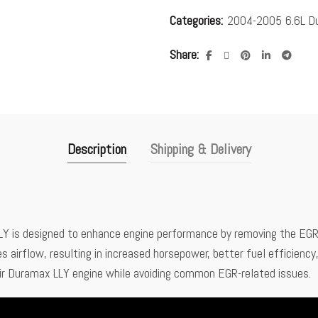
Categories:
2004-2005 6.6L D
Share
Description
Shipping & Delivery
 is designed to enhance engine performance by removing the EGR s
airflow, resulting in increased horsepower, better fuel efficiency, 
heir Duramax LLY engine while avoiding common EGR-related issues.