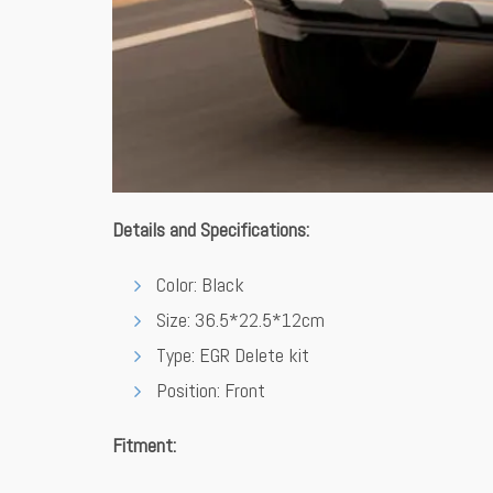
Details and Specifications:
Color: Black
Size: 36.5*22.5*12cm
Type: EGR Delete kit
Position: Front
Fitment: