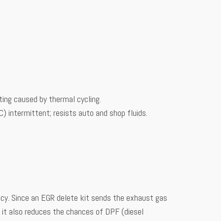
ting caused by thermal cycling.
intermittent; resists auto and shop fluids.
iency. Since an EGR delete kit sends the exhaust gas
t it also reduces the chances of DPF (diesel