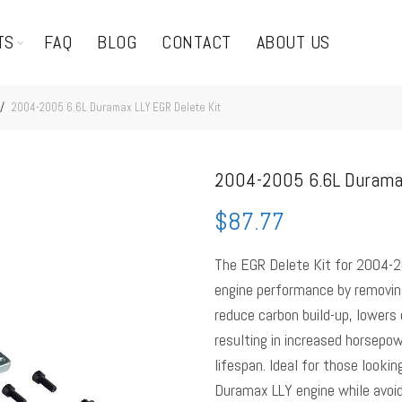
TS
FAQ
BLOG
CONTACT
ABOUT US
2004-2005 6.6L Duramax LLY EGR Delete Kit
2004-2005 6.6L Duramax
$
87.77
The EGR Delete Kit for 2004-2
engine performance by removing
reduce carbon build-up, lowers
resulting in increased horsepow
lifespan. Ideal for those lookin
Duramax LLY engine while avoi