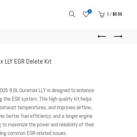
0
0
/
$
0.00
 LLY EGR Delete Kit
005 6.6L Duramax LLY is designed to enhance
 the EGR system. This high-quality kit helps
 exhaust temperatures, and improves airflow,
er, better fuel efficiency, and a longer engine
g to maximize the power and reliability of their
ding common EGR-related issues.