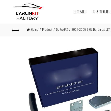
HOME
PRODUC
Home
Product
DURAMAX
2004-2005 6.6L Duramax LLY