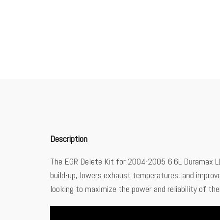
Description
The EGR Delete Kit for 2004-2005 6.6L Duramax LLY
build-up, lowers exhaust temperatures, and improves 
looking to maximize the power and reliability of t