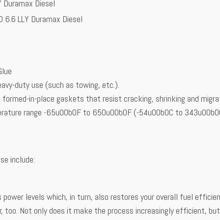
Y Duramax Diesel
D 6.6 LLY Duramax Diesel
Glue
avy-duty use (such as towing, etc.).
 formed-in-place gaskets that resist cracking, shrinking and migra
mperature range -65u00b0F to 650u00b0F (-54u00b0C to 343u00b0C) 
se include:
 power levels which, in turn, also restores your overall fuel effic
r, too. Not only does it make the process increasingly efficient, bu