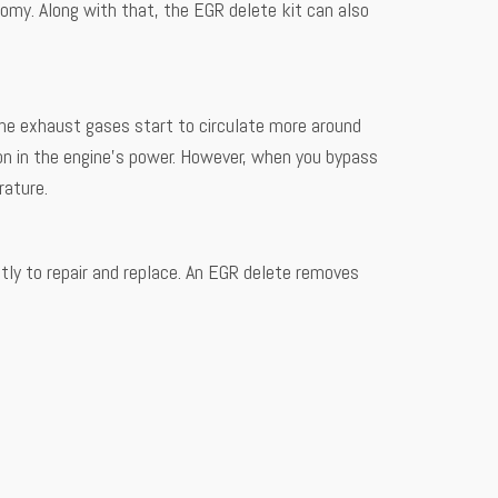
onomy. Along with that, the EGR delete kit can also
the exhaust gases start to circulate more around
ion in the engine’s power. However, when you bypass
rature.
tly to repair and replace. An EGR delete removes