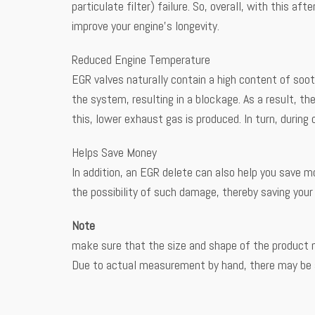
particulate filter) failure. So, overall, with this 
improve your engine’s longevity.
Reduced Engine Temperature
EGR valves naturally contain a high content of soo
the system, resulting in a blockage. As a result, t
this, lower exhaust gas is produced. In turn, during
Helps Save Money
In addition, an EGR delete can also help you save m
the possibility of such damage, thereby saving you
Note
make sure that the size and shape of the product 
Due to actual measurement by hand, there may be a