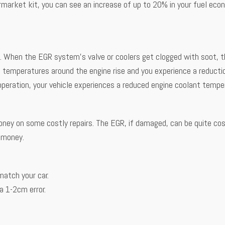
aftermarket kit, you can see an increase of up to 20% in your fuel ec
t. When the EGR system’s valve or coolers get clogged with soot, 
he temperatures around the engine rise and you experience a reduct
 operation, your vehicle experiences a reduced engine coolant tempe
oney on some costly repairs. The EGR, if damaged, can be quite cos
r money.
match your car.
 1-2cm error.