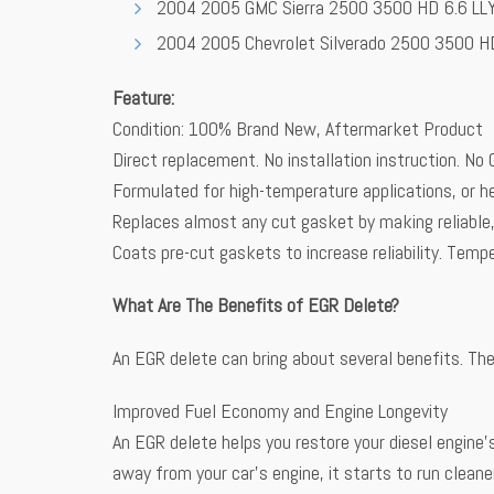
2004 2005 GMC Sierra 2500 3500 HD 6.6 LL
2004 2005 Chevrolet Silverado 2500 3500 H
Feature:
Condition: 100% Brand New, Aftermarket Product
Direct replacement. No installation instruction. No 
Formulated for high-temperature applications, or he
Replaces almost any cut gasket by making reliable,
Coats pre-cut gaskets to increase reliability. Te
What Are The Benefits of EGR Delete?
An EGR delete can bring about several benefits. The
Improved Fuel Economy and Engine Longevity
An EGR delete helps you restore your diesel engine’s
away from your car’s engine, it starts to run cleane