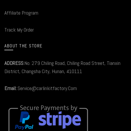
Affiliate Program
Track My Order
ABOUT THE STORE
ADDRESS
:No. 279 Chiling Road, Chiling Road Street, Tianxin
District, Changsha City, Hunan, 410111
Email:
Service@carlinkitfactory.Com