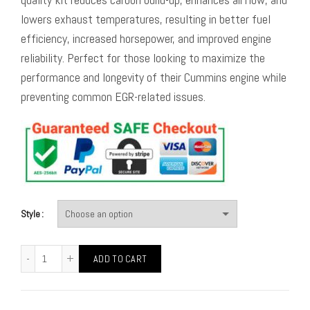
lowers exhaust temperatures, resulting in better fuel
efficiency, increased horsepower, and improved engine
reliability. Perfect for those looking to maximize the
performance and longevity of their Cummins engine while
preventing common EGR-related issues.
Style
ADD TO CART