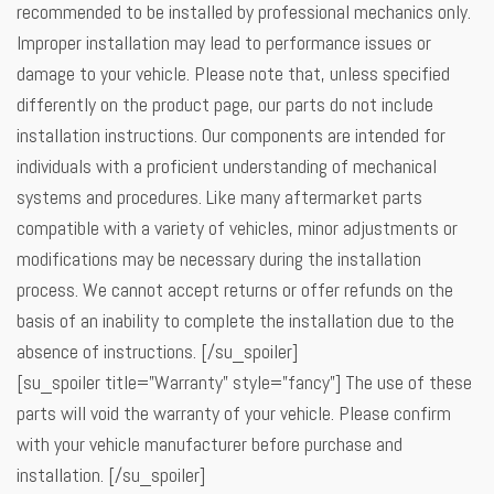
recommended to be installed by professional mechanics only.
Improper installation may lead to performance issues or
damage to your vehicle. Please note that, unless specified
differently on the product page, our parts do not include
installation instructions. Our components are intended for
individuals with a proficient understanding of mechanical
systems and procedures. Like many aftermarket parts
compatible with a variety of vehicles, minor adjustments or
modifications may be necessary during the installation
process. We cannot accept returns or offer refunds on the
basis of an inability to complete the installation due to the
absence of instructions. [/su_spoiler]
[su_spoiler title=”Warranty” style=”fancy”] The use of these
parts will void the warranty of your vehicle. Please confirm
with your vehicle manufacturer before purchase and
installation. [/su_spoiler]