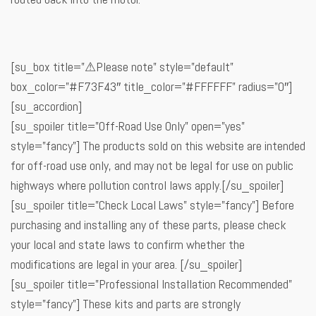
[su_box title=”⚠Please note” style=”default”
box_color=”#F73F43″ title_color=”#FFFFFF” radius=”0″]
[su_accordion]
[su_spoiler title=”Off-Road Use Only” open=”yes”
style=”fancy”] The products sold on this website are intended
for off-road use only, and may not be legal for use on public
highways where pollution control laws apply.[/su_spoiler]
[su_spoiler title=”Check Local Laws” style=”fancy”] Before
purchasing and installing any of these parts, please check
your local and state laws to confirm whether the
modifications are legal in your area. [/su_spoiler]
[su_spoiler title=”Professional Installation Recommended”
style=”fancy”] These kits and parts are strongly