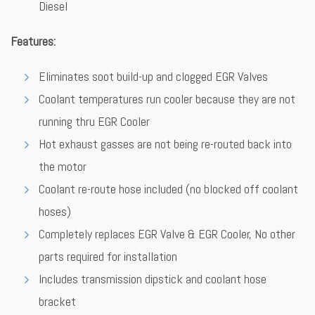
Diesel
Features:
Eliminates soot build-up and clogged EGR Valves
Coolant temperatures run cooler because they are not
running thru EGR Cooler
Hot exhaust gasses are not being re-routed back into
the motor
Coolant re-route hose included (no blocked off coolant
hoses)
Completely replaces EGR Valve & EGR Cooler, No other
parts required for installation
Includes transmission dipstick and coolant hose
bracket