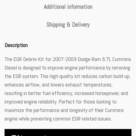
Additional information
Shipping & Delivery
Description
The EGR Delete Kit for 2007-2009 Dodge Ram 6.7L Cummins
Diesel is designed to improve engine performance by removing
the EGR system. This high-quality kit reduces carbon build-up,
enhances airflow, and lowers exhaust temperatures,
resulting in better fuel efficiency, increased horsepower, and
improved engine reliability. Perfect for those looking to
maximize the performance and longevity of their Cummins
engine while preventing common EGR-related issues.