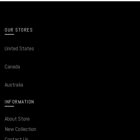
OUR STORES
United States
Canada
Australia
INFORMATION
About Store
New Collection
Contact Us