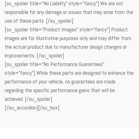
[su_spoiler title=”No Liability” style=”fancy”] We are not
responsible for any damage or issues that may arise from the
use of these parts. [/su_spoiler]
[su_spoiler title=”Product Images” style=”fancy”] Product
images are for illustrative purposes only and may differ from
the actual product due to manufacturer design changes or
improvements. [/su_spoiler]
[su_spoiler title=”No Performance Guarantees”
style=”fancy”] While these parts are designed to enhance the
performance of your vehicle, no guarantees are made
regarding the specific performance gains that will be
achieved. [/su_spoiler]
[/su_accordion][/su_box]