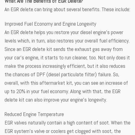
What Are The Benefits of EGR Delete?
An EGR delete can bring about several benefits. These include:
Improved Fuel Economy and Engine Longevity
An EGR delete helps you restore your diesel engine’s power
levels which, in turn, also restores your overall fuel efficiency.
Since an EGR delete kit sends the exhaust gas away from
your car’s engine, it starts to run cleaner, too. Not only does it
make the process increasingly efficient, but it also reduces
the chances of DPF (diesel particulate filter) failure. So,
overall, with this aftermarket kit, you can see an increase of
up to 20% in your fuel economy. Along with that, the EGR
delete kit can also improve your engine’s longevity.
Reduced Engine Temperature
EGR valves naturally contain a high content of soot. When the
EGR system’s valve or coolers get clogged with soot, the