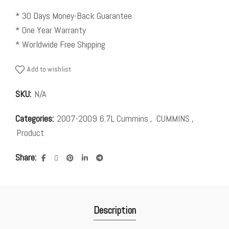
* 30 Days Money-Back Guarantee
* One Year Warranty
* Worldwide Free Shipping
Add to wishlist
SKU:
N/A
Categories:
2007-2009 6.7L Cummins
,
CUMMINS
,
Product
Share
Description