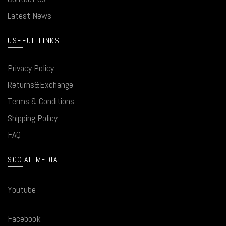
Latest News
USEFUL LINKS
Privacy Policy
Returns&Exchange
Terms & Conditions
Shipping Policy
FAQ
SOCIAL MEDIA
Youtube
Facebook