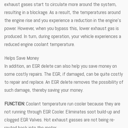
exhaust gases start to circulate more around the system,
resulting in a blockage. As a result, the temperatures around
the engine rise and you experience a reduction in the engine’s
power. However, when you bypass this, lower exhaust gas is
produced. In turn, during operation, your vehicle experiences a
reduced engine coolant temperature.
Helps Save Money
In addition, an EGR delete can also help you save money on
some costly repairs. The EGR, if damaged, can be quite costly
to repair and replace. An EGR delete removes the possibility of
such damage, thereby saving your money.
FUNCTION:
Coolant temperature run cooler because they are
not running through EGR Cooler. Eliminates soot build-up and
clogged EGR Valves. Hot exhaust gasses are not being re-
routed back into the motor.