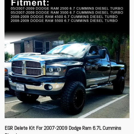
EGR Delete Kit For 2007-2009 Dodge Ram 6.7L Cummins