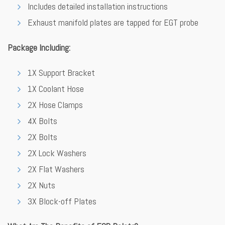
Includes detailed installation instructions
Exhaust manifold plates are tapped for EGT probe
Package Including:
1X Support Bracket
1X Coolant Hose
2X Hose Clamps
4X Bolts
2X Bolts
2X Lock Washers
2X Flat Washers
2X Nuts
3X Block-off Plates