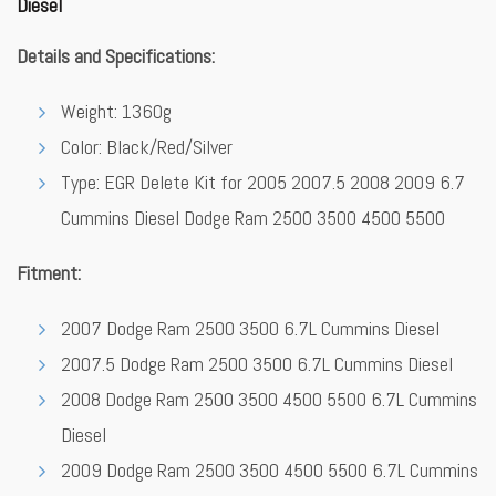
Diesel
Details and Specifications:
Weight: 1360g
Color: Black/Red/Silver
Type: EGR Delete Kit for 2005 2007.5 2008 2009 6.7
Cummins Diesel Dodge Ram 2500 3500 4500 5500
Fitment:
2007 Dodge Ram 2500 3500 6.7L Cummins Diesel
2007.5 Dodge Ram 2500 3500 6.7L Cummins Diesel
2008 Dodge Ram 2500 3500 4500 5500 6.7L Cummins
Diesel
2009 Dodge Ram 2500 3500 4500 5500 6.7L Cummins