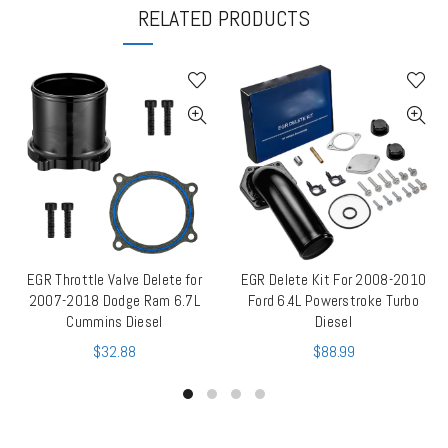
RELATED PRODUCTS
EGR Throttle Valve Delete for
EGR Delete Kit For 2008-2010
QUICK SHOP
QUICK SHOP
2007-2018 Dodge Ram 6.7L
Ford 6.4L Powerstroke Turbo
Cummins Diesel
Diesel
$
32.88
$
88.99