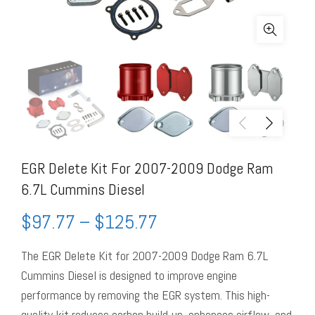
EGR Delete Kit For 2007-2009 Dodge Ram
6.7L Cummins Diesel
$
97.77
–
$
125.77
The EGR Delete Kit for 2007-2009 Dodge Ram 6.7L
Cummins Diesel is designed to improve engine
performance by removing the EGR system. This high-
quality kit reduces carbon build-up, enhances airflow, and